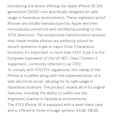
Introducing the latest offering the Apple iPhone SE 3rd
generation (2022), now specifically designed for safe
usage in hazardous environments. These explosion-proof
iPhones are initially manufactured by Apple and then
meticulously converted and certified according to the
ATEX directives. This exceptional transformation ensures
that these mobile phones are perfectly suited for
secure operation in gas or vapor Zone 2 hazardous
locations. It's important to note that ATEX Zone 2 is the
European equivalent of the US NEC Class 1 Division 2
equipment, commonly referred to as C1D2.
To comply with ATEX/EX regulations, the casing of the
iPhone is modified along with the implementation of a
safe electrical circuit, allowing for its safe usage in
hazardous locations. The product retains all of its original
features, including the ability to safely use the
fingerprint scanner in hazardous environments.
The ATEX iPhone SE is equipped with a sleek black case
and is offered in three storage options: 64GB, 128GB,