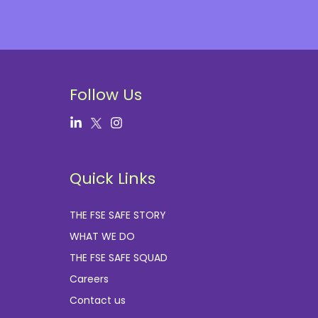
Follow Us
Quick Links
THE FSE SAFE STORY
WHAT WE DO
THE FSE SAFE SQUAD
Careers
Contact us