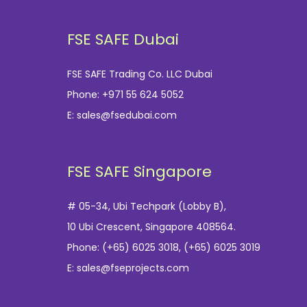
FSE SAFE Dubai
FSE SAFE Trading Co. LLC Dubai
Phone:
+971 55 624 5052
E:
sales@fsedubai.com
FSE SAFE Singapore
# 05-34, Ubi Techpark (Lobby B),
10 Ubi Crescent, Singapore 408564.
Phone:
(+65) 6025 3018
,
(+65) 6025 3019
E:
sales@fseprojects.com