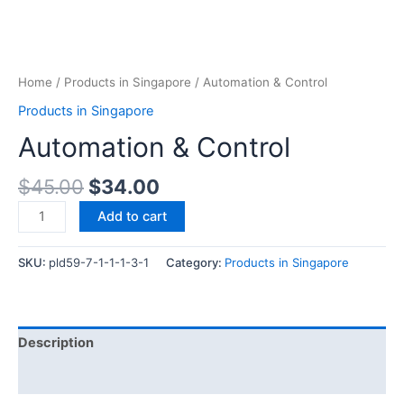
Home
/
Products in Singapore
/ Automation & Control
Products in Singapore
Automation & Control
$
45.00
$
34.00
Add to cart
SKU:
pld59-7-1-1-1-3-1
Category:
Products in Singapore
Description
Reviews (0)