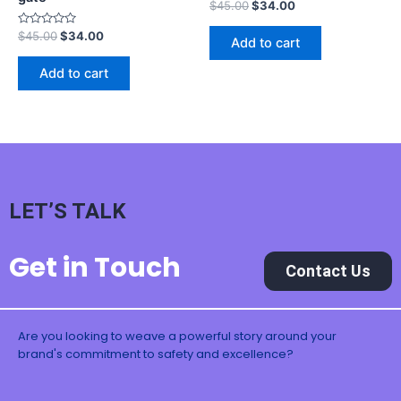
Rated
$
45.00
$
34.00
0
out
Rated
$
45.00
$
34.00
of
Add to cart
0
5
out
of
Add to cart
5
LET’S TALK
Get in Touch
Contact Us
Are you looking to weave a powerful story around your
brand's commitment to safety and excellence?