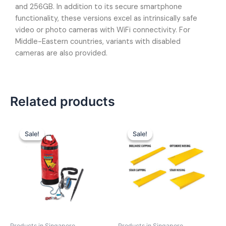
and 256GB. In addition to its secure smartphone
functionality, these versions excel as intrinsically safe
video or photo cameras with WiFi connectivity. For
Middle-Eastern countries, variants with disabled
cameras are also provided.
Related products
Sale!
Sale!
Sale!
Sale!
Products in Singapore
Products in Singapore