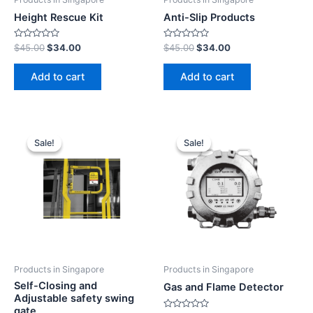
Height Rescue Kit
Anti-Slip Products
Rated
Rated
$
45.00
$
34.00
$
45.00
$
34.00
0
0
out
out
of
of
Add to cart
Add to cart
5
5
Sale!
Sale!
Sale!
Sale!
Products in Singapore
Products in Singapore
Self-Closing and
Gas and Flame Detector
Adjustable safety swing
gate