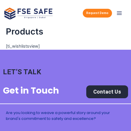
Skip
Main
to
Request Demo
Men
content
Products
[ti_wishlistsview]
LET’S TALK
Get in Touch
Contact Us
Are you looking to weave a powerful story around your
brand's commitment to safety and excellence?