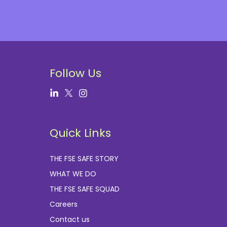
Follow Us
Quick Links
THE FSE SAFE STORY
WHAT WE DO
THE FSE SAFE SQUAD
Careers
Contact us