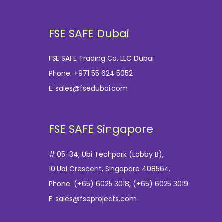
FSE SAFE Dubai
FSE SAFE Trading Co. LLC Dubai
Phone:
+971 55 624 5052
E:
sales@fsedubai.com
FSE SAFE Singapore
# 05-34, Ubi Techpark (Lobby B),
10 Ubi Crescent, Singapore 408564.
Phone:
(+65) 6025 3018
,
(+65) 6025 3019
E:
sales@fseprojects.com